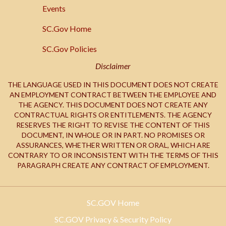
SC.Gov
Events
SC.Gov Home
SC.Gov Policies
Disclaimer
THE LANGUAGE USED IN THIS DOCUMENT DOES NOT CREATE
AN EMPLOYMENT CONTRACT BETWEEN THE EMPLOYEE AND
THE AGENCY. THIS DOCUMENT DOES NOT CREATE ANY
CONTRACTUAL RIGHTS OR ENTITLEMENTS. THE AGENCY
RESERVES THE RIGHT TO REVISE THE CONTENT OF THIS
DOCUMENT, IN WHOLE OR IN PART. NO PROMISES OR
ASSURANCES, WHETHER WRITTEN OR ORAL, WHICH ARE
CONTRARY TO OR INCONSISTENT WITH THE TERMS OF THIS
PARAGRAPH CREATE ANY CONTRACT OF EMPLOYMENT.
SC.GOV Home
SC.GOV Privacy & Security Policy