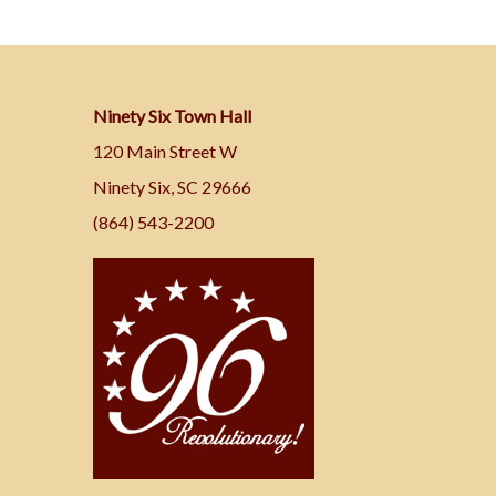
Ninety Six Town Hall
120 Main Street W
Ninety Six, SC 29666
(864) 543-2200