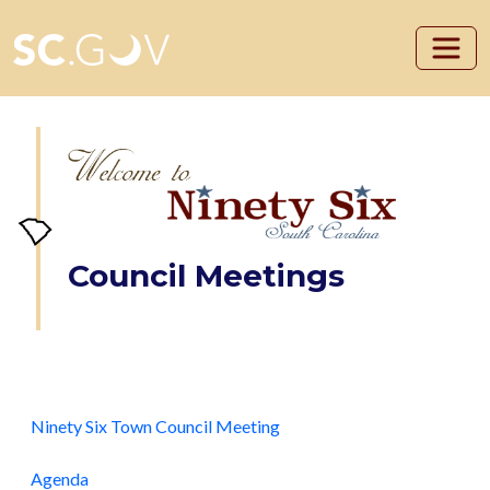
Skip to main content
Council Meetings
Ninety Six Town Council Meeting
Agenda