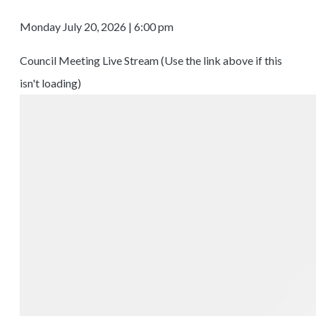
Monday July 20, 2026 | 6:00 pm
Council Meeting Live Stream (Use the link above if this
isn't loading)