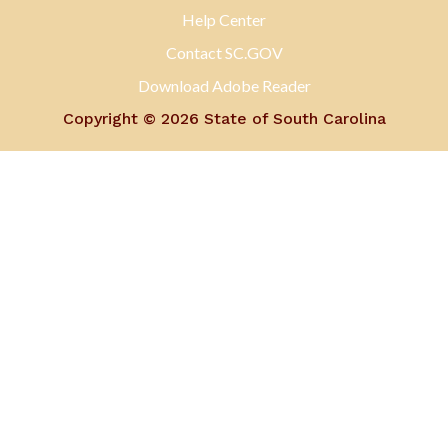
Help Center
Contact SC.GOV
Download Adobe Reader
Copyright ©
2026 State of South Carolina