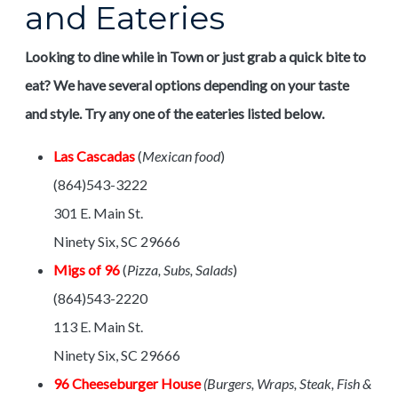
and Eateries
Looking to dine while in Town or just grab a quick bite to
eat? We have several options depending on your taste
and style. Try any one of the eateries listed below.
Las Cascadas
(
Mexican food
)
(864)543-3222
301 E. Main St.
Ninety Six, SC 29666
Migs of 96
(
Pizza, Subs, Salads
)
(864)543-2220
113 E. Main St.
Ninety Six, SC 29666
96 Cheeseburger House
(Burgers, Wraps, Steak, Fish &