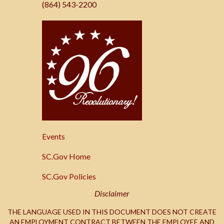
(864) 543-2200
SC.Gov
Events
SC.Gov Home
SC.Gov Policies
Disclaimer
THE LANGUAGE USED IN THIS DOCUMENT DOES NOT CREATE
AN EMPLOYMENT CONTRACT BETWEEN THE EMPLOYEE AND