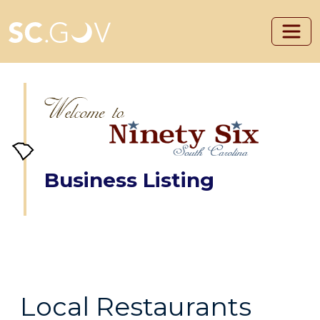
Skip to main content
Business Listing
Local Restaurants