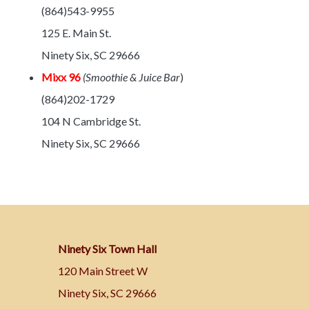
(864)543-9955
125 E. Main St.
Ninety Six, SC 29666
Mixx 96
(Smoothie & Juice Bar
)
(864)202-1729
104 N Cambridge St.
Ninety Six, SC 29666
Ninety Six Town Hall
120 Main Street W
Ninety Six, SC 29666