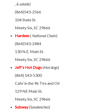
, & salads)
(864)543-2566
104 State St.
Ninety Six, SC 29666
Hardees
(
National Chain)
(864)543-2484
130 N.E. Main St.
Ninety Six, SC 29666
Jeff’s Hot Dogs
(
Hot dogs
)
(864) 543-5300
Cafe’ in the 96 Tire and Oil
129 NE Main St.
Ninety Six, SC 29666
Subway
(
Sandwiches
)