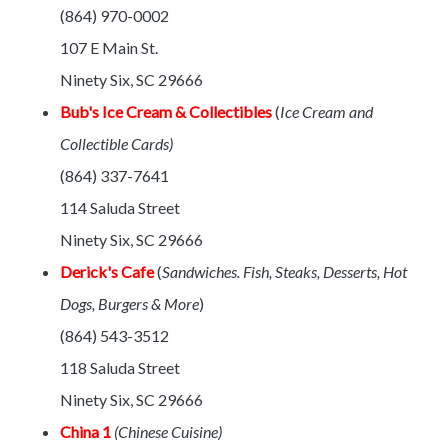
(864) 970-0002
107 E Main St.
Ninety Six, SC 29666
Bub's Ice Cream & Collectibles
(
Ice Cream and
Collectible Cards)
(864) 337-7641
114 Saluda Street
Ninety Six, SC 29666
Derick's Cafe
(
Sandwiches. Fish, Steaks, Desserts, Hot
Dogs, Burgers & More
)
(864) 543-3512
118 Saluda Street
Ninety Six, SC 29666
China 1
(Chinese Cuisine)